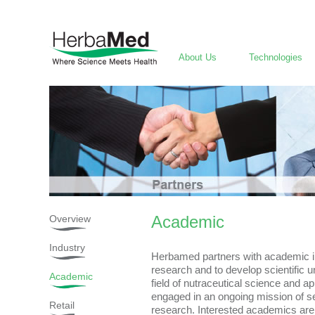
About Us
Technologies
Academic
Overview
Industry
Herbamed partners with academic ins
research and to develop scientific u
Academic
field of nutraceutical science and a
engaged in an ongoing mission of s
Retail
research. Interested academics are 