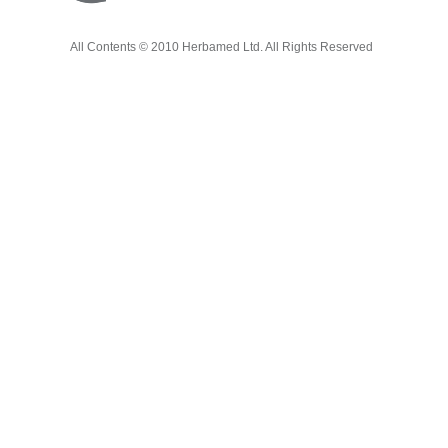
All Contents © 2010 Herbamed Ltd. All Rights Reserved