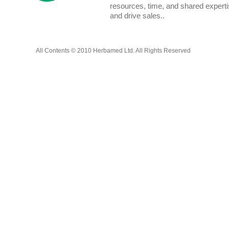
resources, time, and shared expert
and drive sales..
All Contents © 2010 Herbamed Ltd. All Rights Reserved