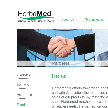
About Us
Technologies
Retail
Overview
Industry
Herbamed’s efforts toward top-shelf
end with distribution-the team also pa
Academic
sales of our products. by fostering
shelf, Herbamed reaches more comp
Retail
of retailer needs. Herbamed will con